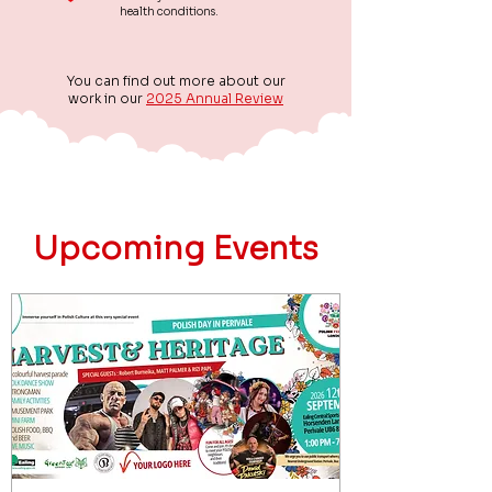
health conditions.
You can find out more about our
work in our
2025 Annual Review
Upcoming Events