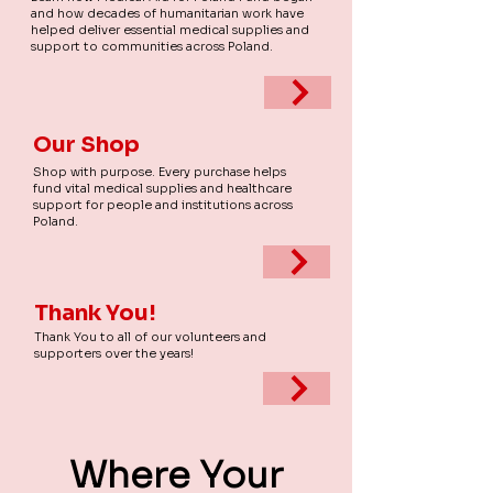
and how decades of humanitarian work have
helped deliver essential medical supplies and
support to communities across Poland.
Our Shop
Shop with purpose. Every purchase helps
fund vital medical supplies and healthcare
support for people and institutions across
Poland.
Thank You!
Thank You to all of our volunteers and
supporters over the years!
Where Your