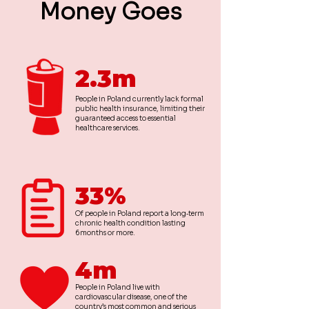
Money Goes
2.3m
People in Poland currently lack formal
public health insurance, limiting their
guaranteed access to essential
healthcare services.
33%
Of people in Poland report a long‑term
chronic health condition lasting
6 months or more.
4m
People in Poland live with
cardiovascular disease, one of the
country’s most common and serious