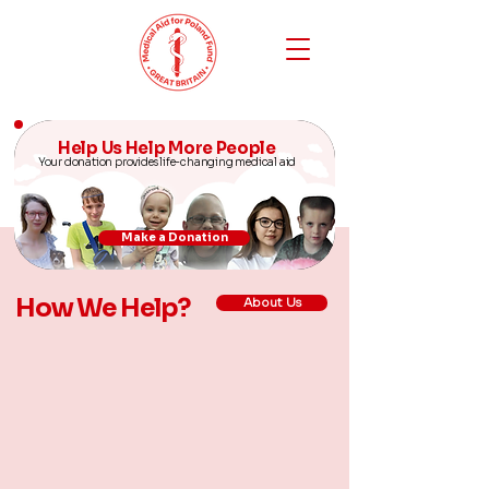
Help Us Help More People
Your donation provides life-changing medical aid
Make a Donation
How We Help?
About Us