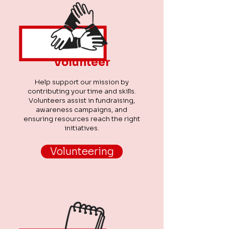
Volunteer
Help support our mission by
contributing your time and skills.
Volunteers assist in fundraising,
awareness campaigns, and
ensuring resources reach the right
initiatives.
Volunteering