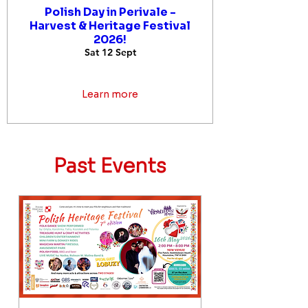
Polish Day in Perivale -
Harvest & Heritage Festival
2026!
Sat 12 Sept
Learn more
Past Events