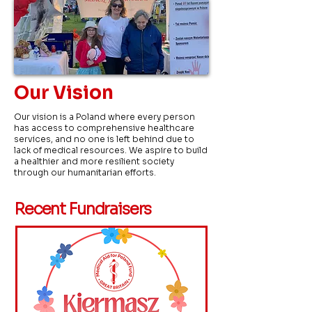
Our Vision
Our vision is a Poland where every person
has access to comprehensive healthcare
services, and no one is left behind due to
lack of medical resources. We aspire to build
a healthier and more resilient society
through our humanitarian efforts.
Recent Fundraisers