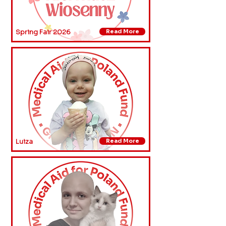
Spring Fair 2026
Read More
Luiza
Read More