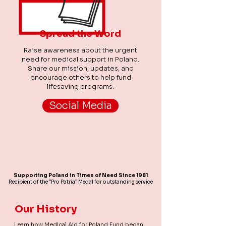
Spread the Word
Raise awareness about the urgent
need for medical support in Poland.
Share our mission, updates, and
encourage others to help fund
lifesaving programs.
Social Media
Supporting Poland in Times of Need Since 1981
Recipient of the “Pro Patria” Medal for outstanding service
Our History
Learn how Medical Aid for Poland Fund began