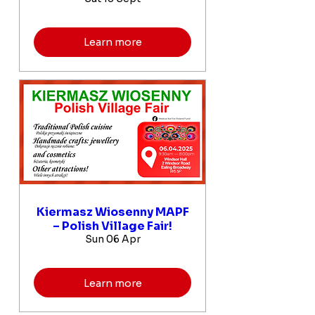
Learn more
Kiermasz Wiosenny MAPF
– Polish Village Fair!
Sun 06 Apr
Learn more