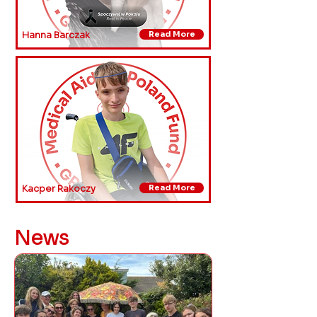
Hanna Barczak
Read More
Kacper Rakoczy
Read More
News