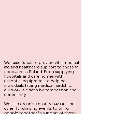
We raise funds to provide vital medical
aid and healthcare support to those in
need across Poland. From supplying
hospitals and care homes with
essential equipment to helping
individuals facing medical hardship,
our work is driven by compassion and
community.
We also organise charity bazaars and
other fundraising events to bring
people together in support of those