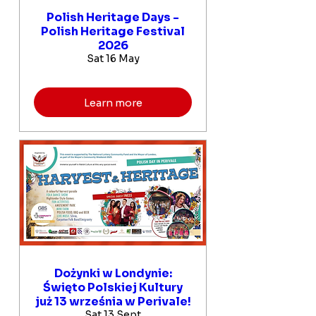
Polish Heritage Days -
Polish Heritage Festival
2026
Sat 16 May
Learn more
Dożynki w Londynie:
Święto Polskiej Kultury
już 13 września w Perivale!
Sat 13 Sept