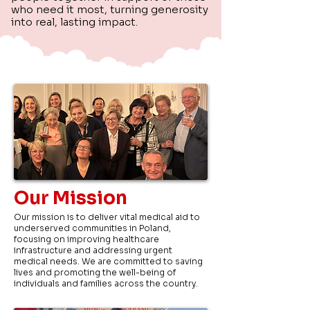
who need it most, turning generosity
into real, lasting impact.
Our Mission
Our mission is to deliver vital medical aid to
underserved communities in Poland,
focusing on improving healthcare
infrastructure and addressing urgent
medical needs. We are committed to saving
lives and promoting the well-being of
individuals and families across the country.