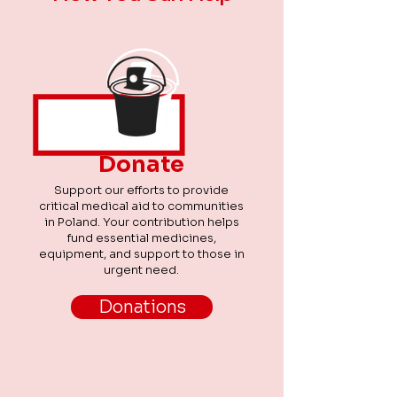
time. We were especially pleased that
our volunteers were able to enjoy the
day not only with
Donate
Support our efforts to provide
critical medical aid to communities
in Poland. Your contribution helps
fund essential medicines,
equipment, and support to those in
urgent need.
Donations