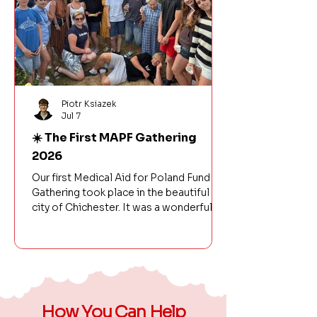
Piotr Ksiazek
Jul 7
☀️ The First MAPF Gathering
2026
Our first Medical Aid for Poland Fund
Gathering took place in the beautiful
city of Chichester. It was a wonderful
day filled with laughter, friendship, and
celebrating another successful year of
our organisation's activities. There was
no shortage of fun – from a BBQ, games,
and volleyball to time spent on the
beach. The fantastic atmosphere made
How You Can Help
it a day we will remember for a long