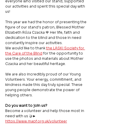
everyone who visited our stand, supported 
our activities and spent this special day with 
us!
This year we had the honor of presenting the 
figure of our stand's patron, Blessed Mother 
Elizabeth Róża Czacka 🌹 Her life, faith and 
dedication to the blind and those in need 
constantly inspire our activities.
We would like to thank 
the LASKI Society for 
the Care of the Blind
 for the opportunity to 
use the photos and materials about Mother 
Czacka and her beautiful heritage.
We are also incredibly proud of our Young 
Volunteers. Your energy, commitment, and 
kindness made this day truly special. These 
young people demonstrate the power of 
helping others.
Do you want to join us?
Become a volunteer and help those most in 
need with us 🤝► 
https://www.mapf.org.uk/volunteer