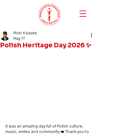
Piotr Ksiazek
May 17
Polish Heritage Day 2026 ✨
It was an amazing day full of Polish culture, 
music, smiles and community ❤️ Thank you to 