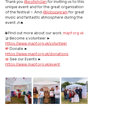
Thank you 
@polishclan
 for inviting us to this 
unique event and for the great organization 
of the festival ✨ And 
@lobuzagram
 for great 
music and fantastic atmosphere during the 
event 🎶🔥
🌐 Find out more about our work: 
mapf.org.uk
🤝 Become a volunteer ► 
https://www.mapf.org.uk/volunteer
💸
 Donate ► 
https://www.mapf.org.uk/donations
📅
 See our Events ► 
https://www.mapf.org.uk/event